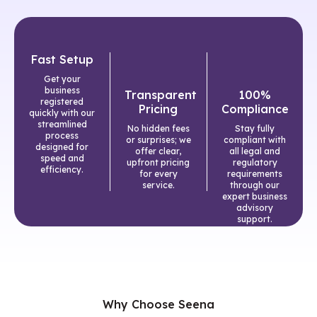
Fast Setup
Get your
business
Transparent
100%
registered
Pricing
Compliance
quickly with our
streamlined
No hidden fees
Stay fully
process
or surprises; we
compliant with
designed for
offer clear,
all legal and
speed and
upfront pricing
regulatory
efficiency.
for every
requirements
service.
through our
expert business
advisory
support.
Why Choose Seena