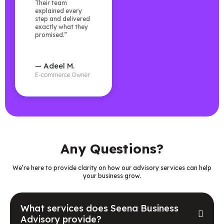
Their team
explained every
step and delivered
exactly what they
promised.”
— Adeel M.
E-commerce Owner
Any Questions?
We’re here to provide clarity on how our advisory services can help
your business grow.
What services does Seena Business
Advisory provide?