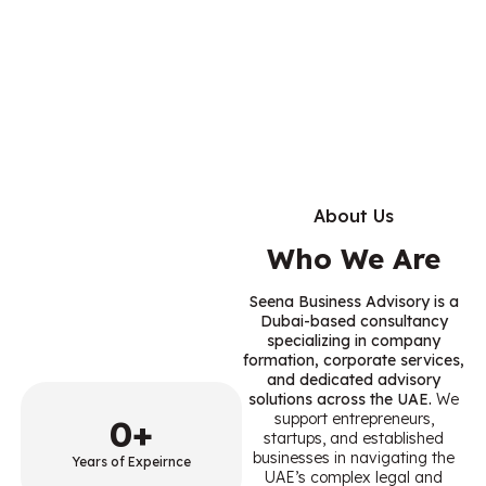
About Us
Who We Are
Seena Business Advisory is a
Dubai-based consultancy
specializing in company
formation, corporate services,
and dedicated advisory
solutions across the UAE.
We
support entrepreneurs,
0
+
startups, and established
businesses in navigating the
Years of Expeirnce
UAE’s complex legal and