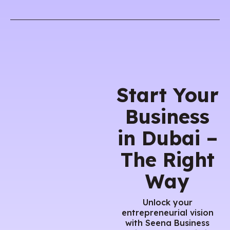
Start Your
Business
in Dubai –
The Right
Way
Unlock your
entrepreneurial vision
with Seena Business