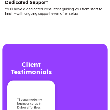
Dedicated Support
You’ll have a dedicated consultant guiding you from start to
finish—with ongoing support even after setup.
Client
Testimonials
“Seena made my
business setup in
Dubai effortless.