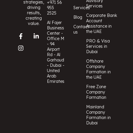
Advisory
strategies,
+971 56
Services
driving
955
Services
results,
2525
Corporate Bank
Blog
creating
Account
Al Fajer
value.
Assistance in
Contact
Business
the UAE
us
Center -
Office M
PRO & Visa
- 94
Services in
Airport
Dubai
Rd - Al
Garhoud
Offshore
- Dubai -
Company
United
Formation in
Arab
the UAE
Emirates
Free Zone
Company
Formation
Mainland
Company
Formation in
Dubai