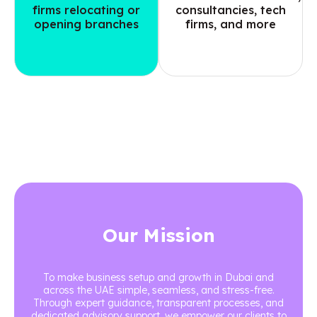
firms relocating or
consultancies, tech
opening branches
firms, and more
Our Mission
To make business setup and growth in Dubai and
across the UAE simple, seamless, and stress-free.
Through expert guidance, transparent processes, and
dedicated advisory support, we empower our clients to