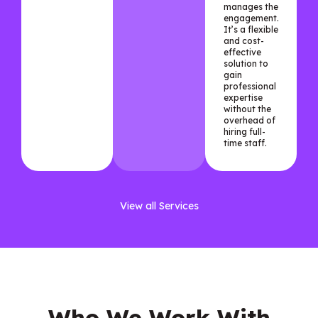
manages the
engagement.
It’s a flexible
and cost-
effective
solution to
gain
professional
expertise
without the
overhead of
hiring full-
time staff.
View all Services
Who We Work With