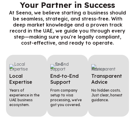
Your Partner in Success
At Seena, we believe starting a business should
be seamless, strategic, and stress-free. With
deep market knowledge and a proven track
record in the UAE, we guide you through every
step—making sure you're legally compliant,
cost-effective, and ready to operate.
Local
End-to-End
Transparent
Expertise
Support
Advice
Years of
From company
No hidden costs.
experience in the
setup to visa
Just clear, honest
UAE business
processing, we've
guidance.
ecosystem.
got you covered.