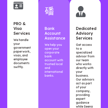
PRO &
Visa
Bank
Dedicated
Services
Account
Advisory
Assistance
Services
We handle
your
We help you
Get access
government
open your
to a
paperwork,
corporate
specialized
visas, and
bank
advisor from
employee
account with
our team
documents
trusted local
who works
swiftly.
and
directly with
international
your
banks.
business.
Our advisors
act as part
of your
company,
providing
expert
guidance
while Seena