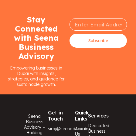
Stay
Connected
with Seena
Subscribe
Business
Advisory
Empowering businesses in
Dubai with insights,
strategies, and guidance for
sustainable growth.
Get in
Quick
Services
Seena
Touch
Links
Business
Dedicated
Advisory –
siraj@seenadxb.com
About
Business
Building
Us