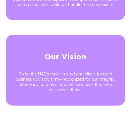
focus on success while we handle the complexities.
Our Vision
To be the UAE’s most trusted and client-focused
business advisory firm—recognized for our integrity,
efficiency, and results-driven solutions that help
businesses thrive.