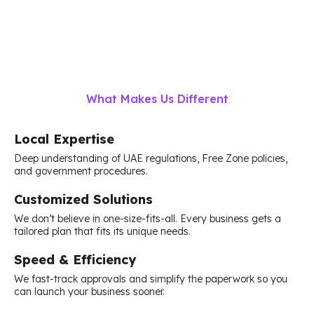
What Makes Us Different
Local Expertise
Deep understanding of UAE regulations, Free Zone policies,
and government procedures.
Customized Solutions
We don’t believe in one-size-fits-all. Every business gets a
tailored plan that fits its unique needs.
Speed & Efficiency
We fast-track approvals and simplify the paperwork so you
can launch your business sooner.