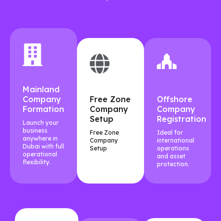
Mainland
Company
Free Zone
Offshore
Formation
Company
Company
Setup
Registration
Launch your
business
Free Zone
Ideal for
anywhere in
Company
international
Dubai with full
Setup
operations
operational
and asset
flexibility.
protection.