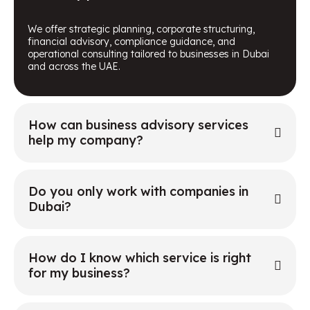
We offer strategic planning, corporate structuring,
financial advisory, compliance guidance, and
operational consulting tailored to businesses in Dubai
and across the UAE.
How can business advisory services
help my company?
Do you only work with companies in
Dubai?
How do I know which service is right
for my business?