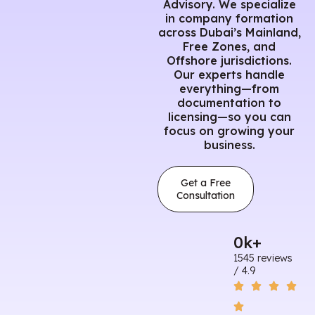
Advisory. We specialize
in company formation
across Dubai’s Mainland,
Free Zones, and
Offshore jurisdictions.
Our experts handle
everything—from
documentation to
licensing—so you can
focus on growing your
business.
Get a Free
Consultation
0
k+
1545 reviews
/ 4.9