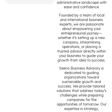
administrative landscape with
ease and confidence.
Founded by a team of local
and international business
experts, we are passionate
about empowering your
entrepreneurial journey—
whether it’s setting up a new
company, streamlining
operations, or placing a
trusted advisor directly within
your business to guide your
growth from idea to success.
Seena Business Advisory is
dedicated to guiding
organizations toward
sustainable growth and
success. We provide tailored
solutions that address today’s
challenges while preparing
companies for the
opportunities of tomorrow. Our
expertise in strategy,