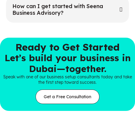
How can I get started with Seena
Business Advisory?
Ready to Get Started
Let’s build your business in
Dubai—together.
Speak with one of our business setup consultants today and take
the first step toward success.
Get a Free Consultation