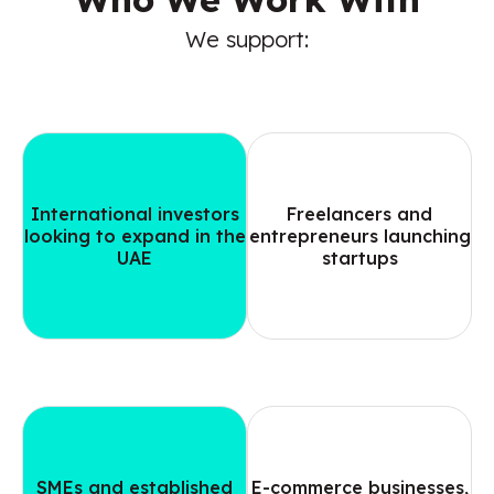
We support:
International investors
Freelancers and
looking to expand in the
entrepreneurs launching
UAE
startups
SMEs and established
E-commerce businesses,