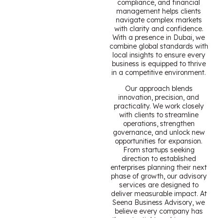
compliance, and financial
management helps clients
navigate complex markets
with clarity and confidence.
With a presence in Dubai, we
combine global standards with
local insights to ensure every
business is equipped to thrive
in a competitive environment.
Our approach blends
innovation, precision, and
practicality. We work closely
with clients to streamline
operations, strengthen
governance, and unlock new
opportunities for expansion.
From startups seeking
direction to established
enterprises planning their next
phase of growth, our advisory
services are designed to
deliver measurable impact. At
Seena Business Advisory, we
believe every company has