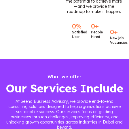
the potential to achieve more
—and we provide the
roadmap to make it happen.
0
%
0
+
0
+
Satisfied
People
User
Hired
New job
Vacancies
What we offer
Our Services Include
At Seena Business Advisory, we provide end-to-end
consulting solutions designed to help organizations achieve
sustainable success. Our services focus on guiding
businesses through challenges, improving efficiency, and
unlocking growth opportunities across industries in Dubai and
beyond.